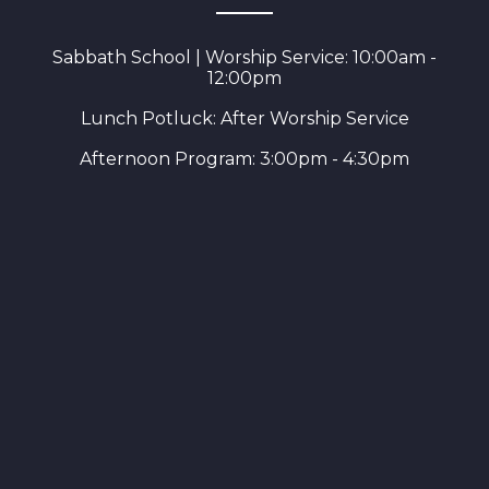
Sabbath School | Worship Service: 10:00am -
12:00pm
Lunch Potluck: After Worship Service
Afternoon Program: 3:00pm - 4:30pm