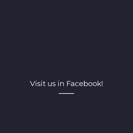
Visit us in Facebook!