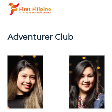
Adventurer Club