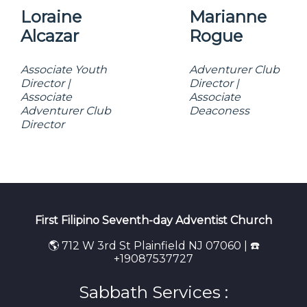
Loraine
Marianne
Alcazar
Rogue
Associate Youth
Adventurer Club
Director |
Director |
Associate
Associate
Adventurer Club
Deaconess
Director
First Filipino Seventh-day Adventist Church
🌎 712 W 3rd St Plainfield NJ 07060 | ☎️
+19087537727
Sabbath Services :